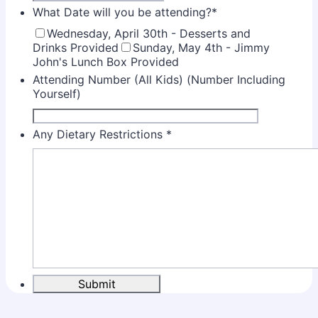
What Date will you be attending?
*
Wednesday, April 30th - Desserts and
Drinks Provided
Sunday, May 4th - Jimmy
John's Lunch Box Provided
Attending Number (All Kids) (Number Including
Yourself)
Any Dietary Restrictions
*
Submit