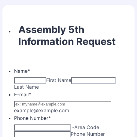
Assembly 5th
Information Request
Name
*
First Name
Last Name
E-mail
*
example@example.com
Phone Number
*
-
Area Code
Phone Number